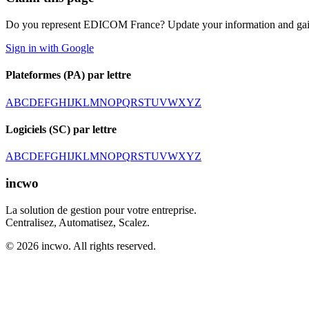
Do you represent EDICOM France? Update your information and gain
Sign in with Google
Plateformes (PA) par lettre
A
B
C
D
E
F
G
H
I
J
K
L
M
N
O
P
Q
R
S
T
U
V
W
X
Y
Z
Logiciels (SC) par lettre
A
B
C
D
E
F
G
H
I
J
K
L
M
N
O
P
Q
R
S
T
U
V
W
X
Y
Z
incwo
La solution de gestion pour votre entreprise.
Centralisez, Automatisez, Scalez.
© 2026 incwo. All rights reserved.