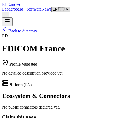
RFE.incwo
Leaderboard
+ Software
News
...
Back to directory
ED
EDICOM France
Profile Validated
No detailed description provided yet.
Platform (PA)
Ecosystem & Connectors
No public connectors declared yet.
Claim this page