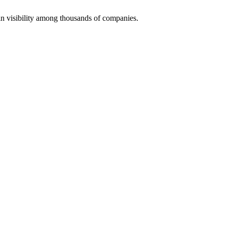
 visibility among thousands of companies.