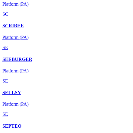
Platform (PA)
SC
SCRIBEE
Platform (PA)
SE
SEEBURGER
Platform (PA)
SE
SELLSY
Platform (PA)
SE
SEPTEO