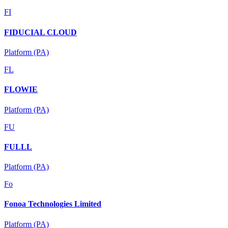
FI
FIDUCIAL CLOUD
Platform (PA)
FL
FLOWIE
Platform (PA)
FU
FULLL
Platform (PA)
Fo
Fonoa Technologies Limited
Platform (PA)