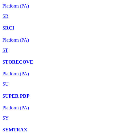
Platform (PA)
SR
SRCI
Platform (PA)
ST
STORECOVE
Platform (PA)
SU
SUPER PDP
Platform (PA)
SY
SYMTRAX