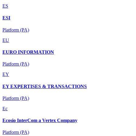
ES
ESI
Platform (PA)
EU
EURO INFORMATION
Platform (PA)
EY
EY EXPERTISES & TRANSACTIONS
Platform (PA)
Ec
Ecosio InterCom a Vertex Company
Platform (PA)