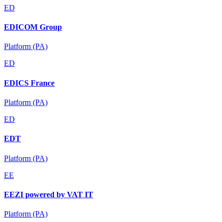
ED
EDICOM Group
Platform (PA)
ED
EDICS France
Platform (PA)
ED
EDT
Platform (PA)
EE
EEZI powered by VAT IT
Platform (PA)