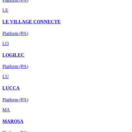
Platform (PA)
LE
LE VILLAGE CONNECTE
Platform (PA)
LO
LOGILEC
Platform (PA)
LU
LUCCA
Platform (PA)
MA
MAROSA