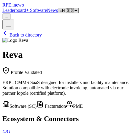
RFE.incwo
Leaderboard
+ Software
News
...
Back to directory
Reva
Profile Validated
ERP - CMMS SaaS designed for installers and facility maintenance.
Solution compatible with electronic invoicing, automated via our
partner Iopole (certified platform).
Software (SC)
Facturation
PME
Ecosystem & Connectors
@G