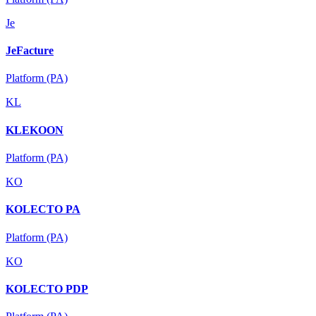
Je
JeFacture
Platform (PA)
KL
KLEKOON
Platform (PA)
KO
KOLECTO PA
Platform (PA)
KO
KOLECTO PDP