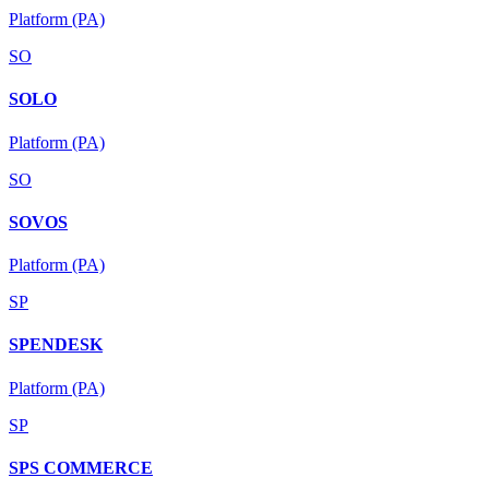
Platform (PA)
SO
SOLO
Platform (PA)
SO
SOVOS
Platform (PA)
SP
SPENDESK
Platform (PA)
SP
SPS COMMERCE