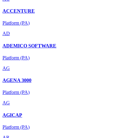
ACCENTURE
Platform (PA)
AD
ADEMICO SOFTWARE
Platform (PA)
AG
AGENA 3000
Platform (PA)
AG
AGICAP
Platform (PA)
AR