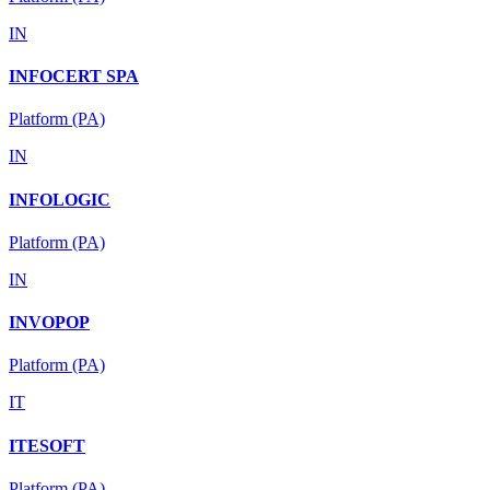
IN
INFOCERT SPA
Platform (PA)
IN
INFOLOGIC
Platform (PA)
IN
INVOPOP
Platform (PA)
IT
ITESOFT
Platform (PA)