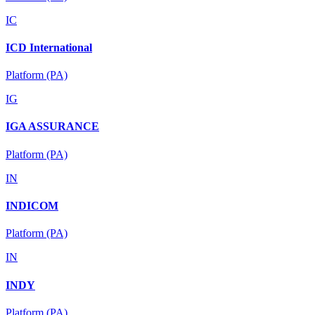
IC
ICD International
Platform (PA)
IG
IGA ASSURANCE
Platform (PA)
IN
INDICOM
Platform (PA)
IN
INDY
Platform (PA)