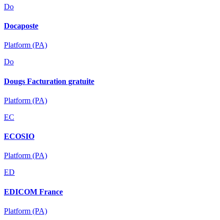
Do
Docaposte
Platform (PA)
Do
Dougs Facturation gratuite
Platform (PA)
EC
ECOSIO
Platform (PA)
ED
EDICOM France
Platform (PA)