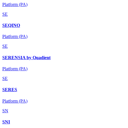
Platform (PA)
SE
SEQINO
Platform (PA)
SE
SERENSIA by Quadient
Platform (PA)
SE
SERES
Platform (PA)
SN
SNI