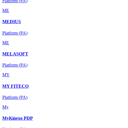
Platform (PA)
ME
MEDIUS
Platform (PA)
ME
MELASOFT
Platform (PA)
MY
MY FITECO
Platform (PA)
My
MyKinexo PDP