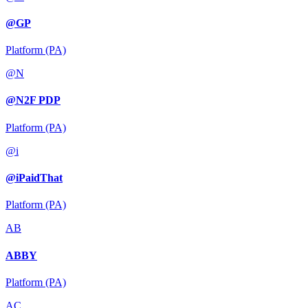
@GP
Platform (PA)
@N
@N2F PDP
Platform (PA)
@i
@iPaidThat
Platform (PA)
AB
ABBY
Platform (PA)
AC