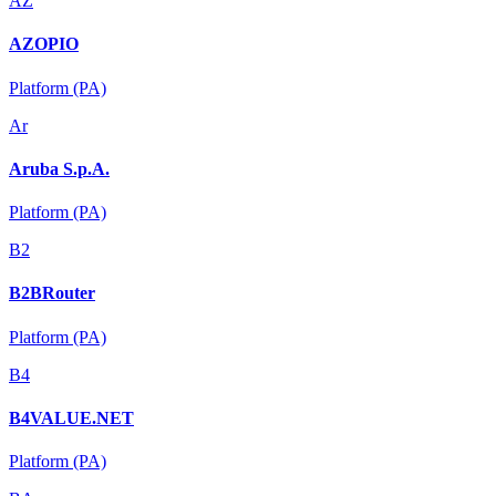
AZ
AZOPIO
Platform (PA)
Ar
Aruba S.p.A.
Platform (PA)
B2
B2BRouter
Platform (PA)
B4
B4VALUE.NET
Platform (PA)