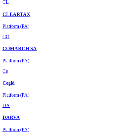
CL
CLEARTAX
Platform (PA)
CO
COMARCH SA
Platform (PA)
Ce
Cegid
Platform (PA)
DA
DARVA
Platform (PA)