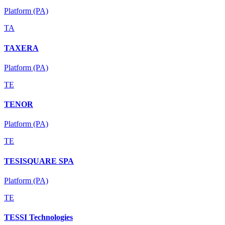
Platform (PA)
TA
TAXERA
Platform (PA)
TE
TENOR
Platform (PA)
TE
TESISQUARE SPA
Platform (PA)
TE
TESSI Technologies