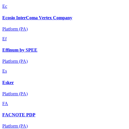
Ec
Ecosio InterComa Vertex Company
Platform (PA)
Ef
Effinum by SPEE
Platform (PA)
Es
Esker
Platform (PA)
FA
FACNOTE PDP
Platform (PA)