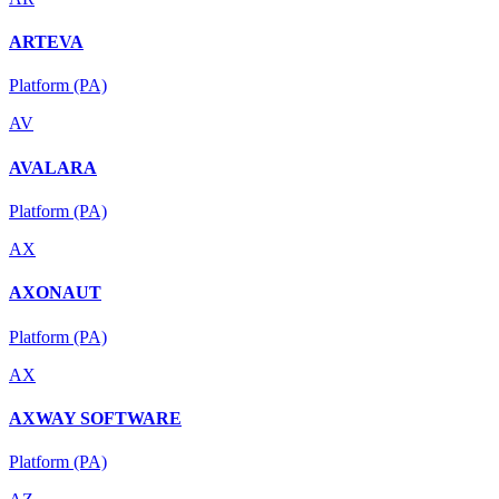
ARTEVA
Platform (PA)
AV
AVALARA
Platform (PA)
AX
AXONAUT
Platform (PA)
AX
AXWAY SOFTWARE
Platform (PA)