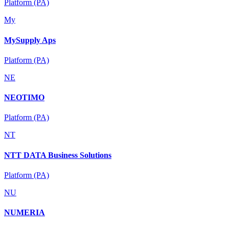
Platform (PA)
My
MySupply Aps
Platform (PA)
NE
NEOTIMO
Platform (PA)
NT
NTT DATA Business Solutions
Platform (PA)
NU
NUMERIA