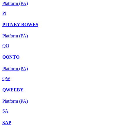
Platform (PA)
PI
PITNEY BOWES
Platform (PA)
QO
QONTO
Platform (PA)
QW
QWEEBY
Platform (PA)
SA
SAP