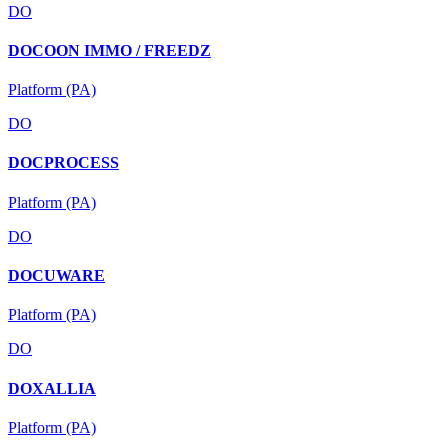
DO
DOCOON IMMO / FREEDZ
Platform (PA)
DO
DOCPROCESS
Platform (PA)
DO
DOCUWARE
Platform (PA)
DO
DOXALLIA
Platform (PA)