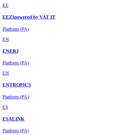
EE
EEZIpowered by VAT IT
Platform (PA)
EN
ENERJ
Platform (PA)
EN
ENTROPICS
Platform (PA)
ES
ESALINK
Platform (PA)