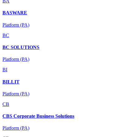
BA
BASWARE
Platform (PA)
BC
BC SOLUTIONS
Platform (PA)
BI
BILLIT
Platform (PA)
CB
CBS Corporate Business Solutions
Platform (PA)