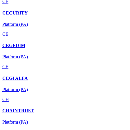
CE
CECURITY
Platform (PA)
CE
CEGEDIM
Platform (PA)
CE
CEGI ALFA
Platform (PA)
CH
CHAINTRUST
Platform (PA)