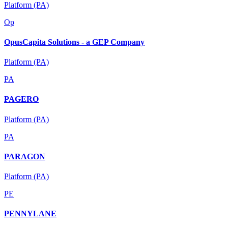
Platform (PA)
Op
OpusCapita Solutions - a GEP Company
Platform (PA)
PA
PAGERO
Platform (PA)
PA
PARAGON
Platform (PA)
PE
PENNYLANE