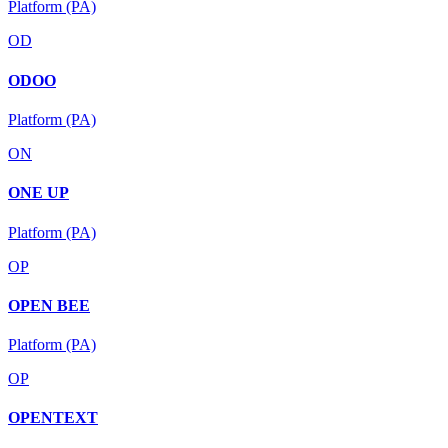
Platform (PA)
OD
ODOO
Platform (PA)
ON
ONE UP
Platform (PA)
OP
OPEN BEE
Platform (PA)
OP
OPENTEXT