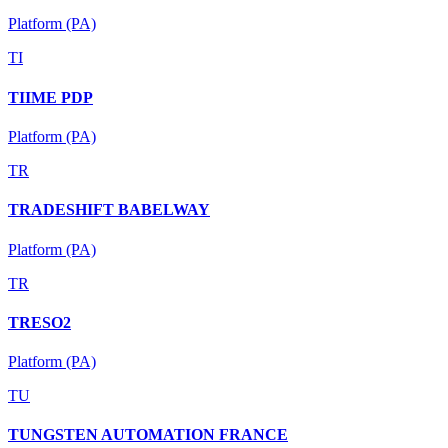
Platform (PA)
TI
TIIME PDP
Platform (PA)
TR
TRADESHIFT BABELWAY
Platform (PA)
TR
TRESO2
Platform (PA)
TU
TUNGSTEN AUTOMATION FRANCE