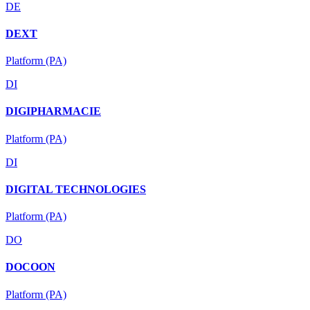
DE
DEXT
Platform (PA)
DI
DIGIPHARMACIE
Platform (PA)
DI
DIGITAL TECHNOLOGIES
Platform (PA)
DO
DOCOON
Platform (PA)