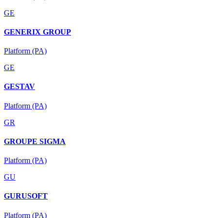
GE
GENERIX GROUP
Platform (PA)
GE
GESTAV
Platform (PA)
GR
GROUPE SIGMA
Platform (PA)
GU
GURUSOFT
Platform (PA)