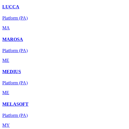
LUCCA
Platform (PA)
MA
MAROSA
Platform (PA)
ME
MEDIUS
Platform (PA)
ME
MELASOFT
Platform (PA)
MY