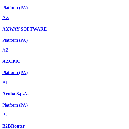
Platform (PA)
AX
AXWAY SOFTWARE
Platform (PA)
AZ
AZOPIO
Platform (PA)
Ar
Aruba S.p.A.
Platform (PA)
B2
B2BRouter