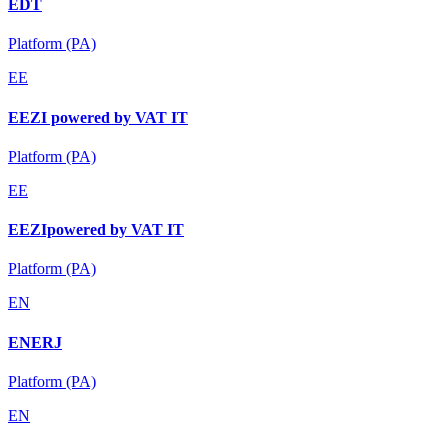
EDT
Platform (PA)
EE
EEZI powered by VAT IT
Platform (PA)
EE
EEZIpowered by VAT IT
Platform (PA)
EN
ENERJ
Platform (PA)
EN