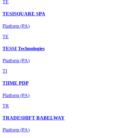
TE
TESISQUARE SPA
Platform (PA)
TE
TESSI Technologies
Platform (PA)
TI
TIIME PDP
Platform (PA)
TR
TRADESHIFT BABELWAY
Platform (PA)