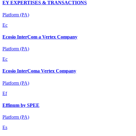
EY EXPERTISES & TRANSACTIONS
Platform (PA)
Ec
Ecosio InterCom a Vertex Company
Platform (PA)
Ec
Ecosio InterComa Vertex Company
Platform (PA)
Ef
Effinum by SPEE
Platform (PA)
Es