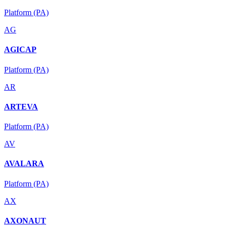
Platform (PA)
AG
AGICAP
Platform (PA)
AR
ARTEVA
Platform (PA)
AV
AVALARA
Platform (PA)
AX
AXONAUT