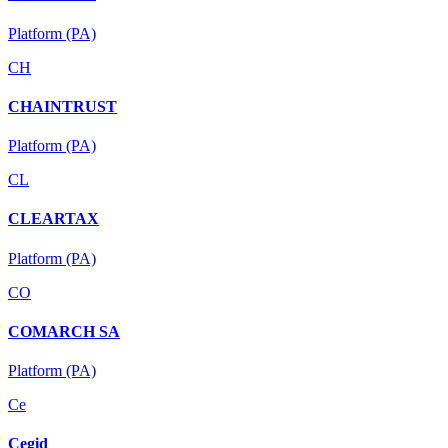
Platform (PA)
CH
CHAINTRUST
Platform (PA)
CL
CLEARTAX
Platform (PA)
CO
COMARCH SA
Platform (PA)
Ce
Cegid