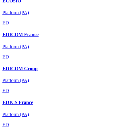
ECOSIO
Platform (PA)
ED
EDICOM France
Platform (PA)
ED
EDICOM Group
Platform (PA)
ED
EDICS France
Platform (PA)
ED