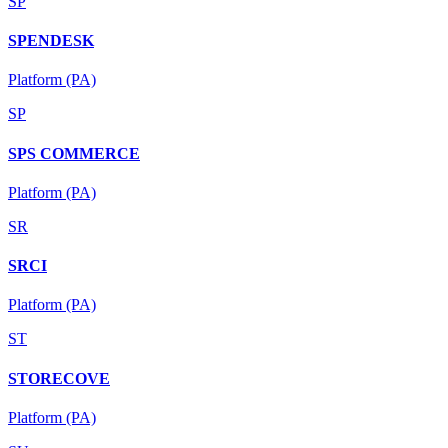
SP
SPENDESK
Platform (PA)
SP
SPS COMMERCE
Platform (PA)
SR
SRCI
Platform (PA)
ST
STORECOVE
Platform (PA)