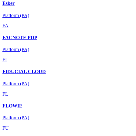
Esker
Platform (PA)
FA
FACNOTE PDP
Platform (PA)
FI
FIDUCIAL CLOUD
Platform (PA)
FL
FLOWIE
Platform (PA)
FU