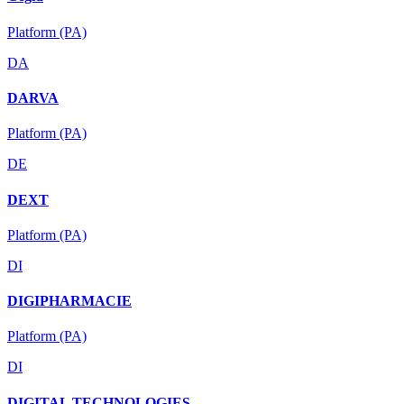
Platform (PA)
DA
DARVA
Platform (PA)
DE
DEXT
Platform (PA)
DI
DIGIPHARMACIE
Platform (PA)
DI
DIGITAL TECHNOLOGIES