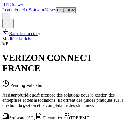
RFE.incwo
Leaderboard
+ Software
News
...
Back to directory
Modifier la fiche
VE
VERIZON CONNECT
FRANCE
Pending Validation
Assistant-juridique.fr propose des solutions pour la gestion des
entreprises et des associations. Ils offrent des guides pratiques sur la
création, la gestion et la comptabilité des structures.
Software (SC)
Facturation
TPE/PME