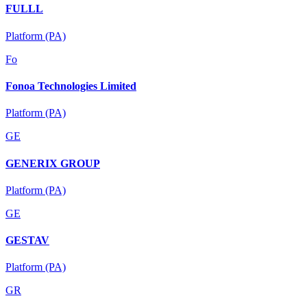
FULLL
Platform (PA)
Fo
Fonoa Technologies Limited
Platform (PA)
GE
GENERIX GROUP
Platform (PA)
GE
GESTAV
Platform (PA)
GR