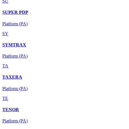
SU
SUPER PDP
Platform (PA)
SY
SYMTRAX
Platform (PA)
TA
TAXERA
Platform (PA)
TE
TENOR
Platform (PA)