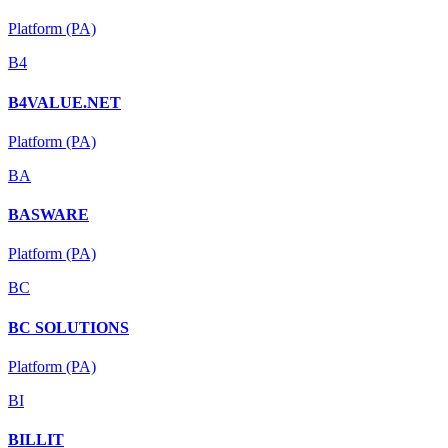
Platform (PA)
B4
B4VALUE.NET
Platform (PA)
BA
BASWARE
Platform (PA)
BC
BC SOLUTIONS
Platform (PA)
BI
BILLIT