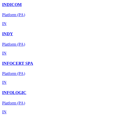
INDICOM
Platform (PA)
IN
INDY
Platform (PA)
IN
INFOCERT SPA
Platform (PA)
IN
INFOLOGIC
Platform (PA)
IN