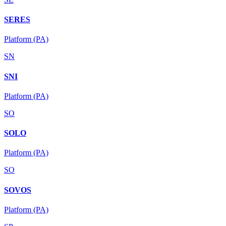
SERES
Platform (PA)
SN
SNI
Platform (PA)
SO
SOLO
Platform (PA)
SO
SOVOS
Platform (PA)