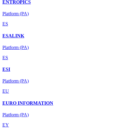
ENTROPICS
Platform (PA)
ES
ESALINK
Platform (PA)
ES
ESI
Platform (PA)
EU
EURO INFORMATION
Platform (PA)
EY