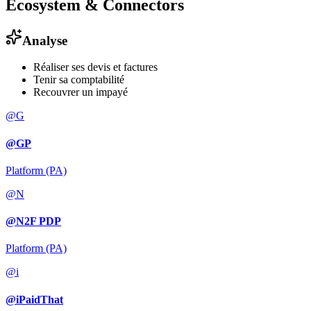
Ecosystem & Connectors
Analyse
Réaliser ses devis et factures
Tenir sa comptabilité
Recouvrer un impayé
@G
@GP
Platform (PA)
@N
@N2F PDP
Platform (PA)
@i
@iPaidThat