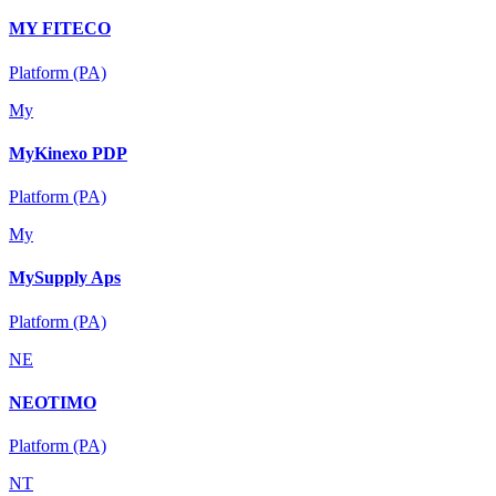
MY FITECO
Platform (PA)
My
MyKinexo PDP
Platform (PA)
My
MySupply Aps
Platform (PA)
NE
NEOTIMO
Platform (PA)
NT