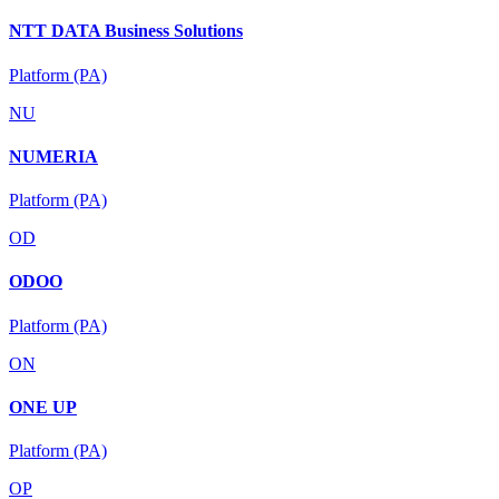
NTT DATA Business Solutions
Platform (PA)
NU
NUMERIA
Platform (PA)
OD
ODOO
Platform (PA)
ON
ONE UP
Platform (PA)
OP