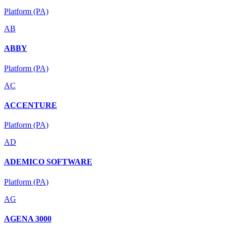
Platform (PA)
AB
ABBY
Platform (PA)
AC
ACCENTURE
Platform (PA)
AD
ADEMICO SOFTWARE
Platform (PA)
AG
AGENA 3000