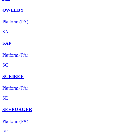
QWEEBY
Platform (PA)
SA
SAP
Platform (PA)
SC
SCRIBEE
Platform (PA)
SE
SEEBURGER
Platform (PA)
SE