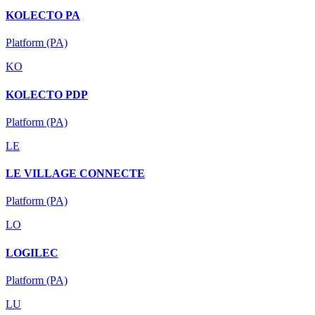
KOLECTO PA
Platform (PA)
KO
KOLECTO PDP
Platform (PA)
LE
LE VILLAGE CONNECTE
Platform (PA)
LO
LOGILEC
Platform (PA)
LU