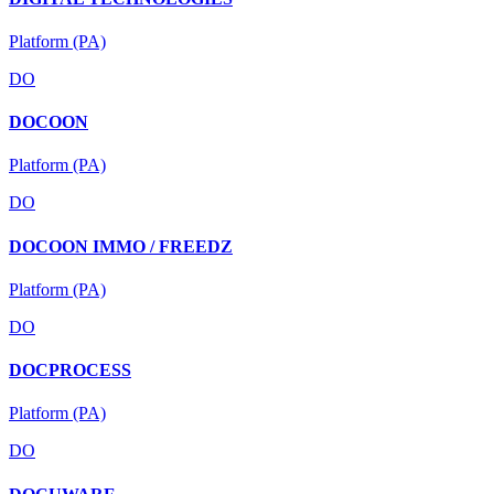
Platform (PA)
DO
DOCOON
Platform (PA)
DO
DOCOON IMMO / FREEDZ
Platform (PA)
DO
DOCPROCESS
Platform (PA)
DO