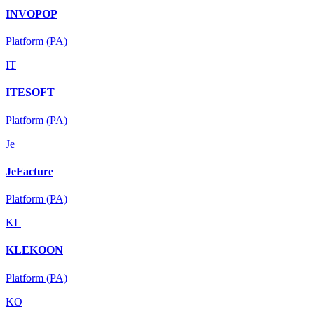
INVOPOP
Platform (PA)
IT
ITESOFT
Platform (PA)
Je
JeFacture
Platform (PA)
KL
KLEKOON
Platform (PA)
KO