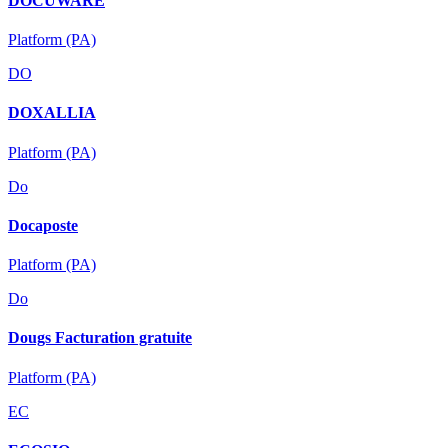
DOCUWARE
Platform (PA)
DO
DOXALLIA
Platform (PA)
Do
Docaposte
Platform (PA)
Do
Dougs Facturation gratuite
Platform (PA)
EC