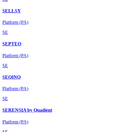
SELLSY
Platform (PA)
SE
SEPTEO
Platform (PA)
SE
SEQINO
Platform (PA)
SE
SERENSIA by Quadient
Platform (PA)
SE