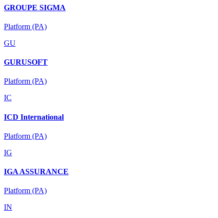
GROUPE SIGMA
Platform (PA)
GU
GURUSOFT
Platform (PA)
IC
ICD International
Platform (PA)
IG
IGA ASSURANCE
Platform (PA)
IN