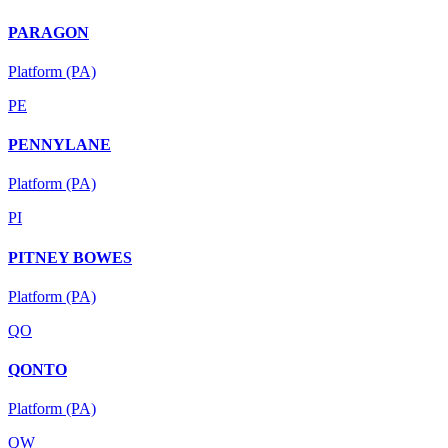
PARAGON
Platform (PA)
PE
PENNYLANE
Platform (PA)
PI
PITNEY BOWES
Platform (PA)
QO
QONTO
Platform (PA)
QW