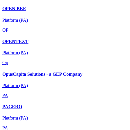
OPEN BEE
Platform (PA)
OP
OPENTEXT
Platform (PA)
Op
OpusCapita Solutions - a GEP Company
Platform (PA)
PA
PAGERO
Platform (PA)
PA