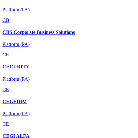
Platform (PA)
CB
CBS Corporate Business Solutions
Platform (PA)
CE
CECURITY
Platform (PA)
CE
CEGEDIM
Platform (PA)
CE
CEGI ALFA